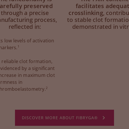
arefully preserved
facilitates adequa
through a precise
crosslinking
, contrib
nufacturing process,
to stable clot formatio
reflected in:
demonstrated in vitr
ts low levels of activation
1
markers.
 reliable clot formation,
videnced by a significant
increase in maximum clot
irmness in
2
thromboelastometry.
DISCOVER MORE ABOUT FIBRYGA®