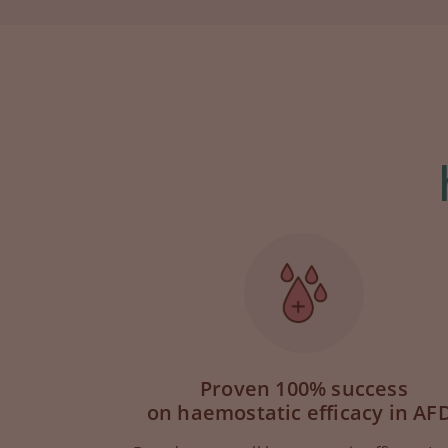
Proven 100% success
on haemostatic efficacy in AF