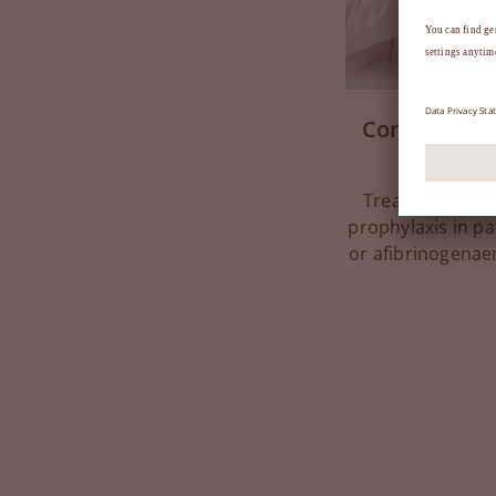
Congenital f
Treatment of bl
prophylaxis in pa
or afibrinogenae