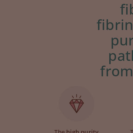
f
fibri
pur
pat
from
The
high purity