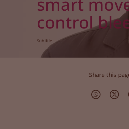
smart move
control ble
Subtitle
Share this pag