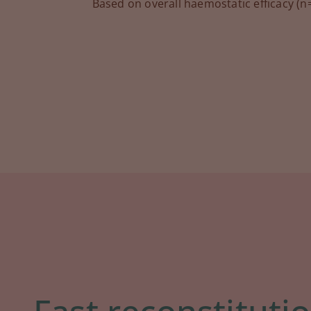
Based on overall haemostatic efficacy (n