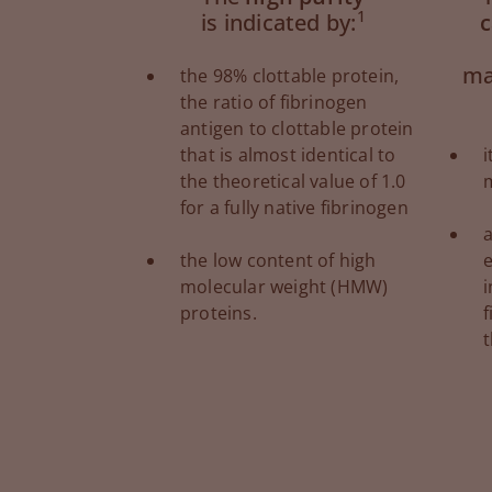
1
is indicated by:
c
ma
the 98% clottable protein,
the ratio of fibrinogen
antigen to clottable protein
that is almost identical to
i
the theoretical value of 1.0
for a fully native fibrinogen
a
the low content of high
e
molecular weight (HMW)
proteins.
f