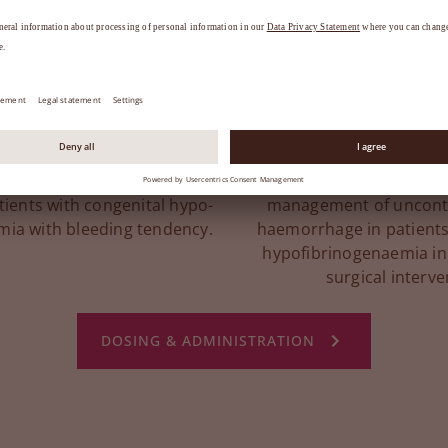
ibrinogen deficiency
Acquired fibrinoge
3
3
(CFD)
(AFD)
eeding and peri-operative
As complementary the
tients with congenital hypo-
management of uncontr
mia with bleeding tendency.
haemorrhage in patients
hypofibrinogenaemia in
surgical interve
DOSING & ADMINISTRATION