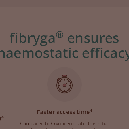
®
fibryga
ensures
haemostatic efficac
4
Faster access time
4
D
Compared to Cryoprecipitate, the initial