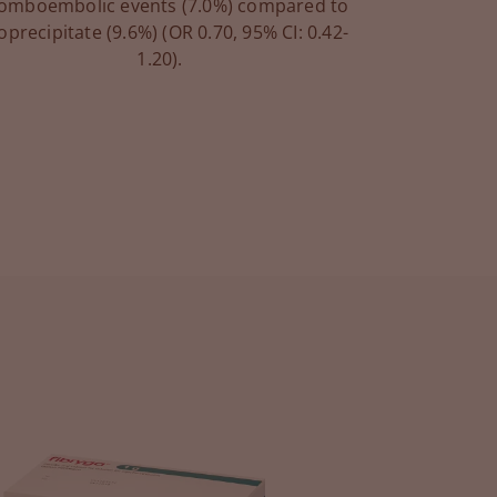
omboembolic events (7.0%) compared to
oprecipitate (9.6%) (OR 0.70, 95% CI: 0.42-
1.20).