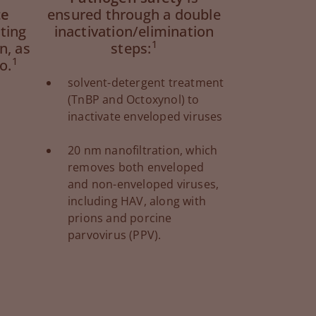
te
ensured through a double
uting
inactivation/elimination
1
n, as
steps:
1
o.
solvent-detergent treatment
(TnBP and Octoxynol) to
inactivate enveloped viruses
20 nm nanofiltration, which
removes both enveloped
and non-enveloped viruses,
including HAV, along with
prions and porcine
parvovirus (PPV).