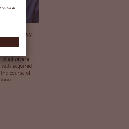
n deficiency
rapy in the
olled severe
 with acquired
 the course of
ntion.