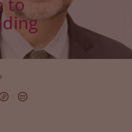
 to
eding
e