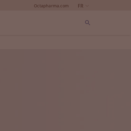
FR
Octapharma.com