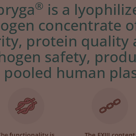
®
ibryga
is a lyophili
nogen concentrate o
ity, protein quality
hogen safety, prod
 pooled human pla
The
functionality is
The FXIII content