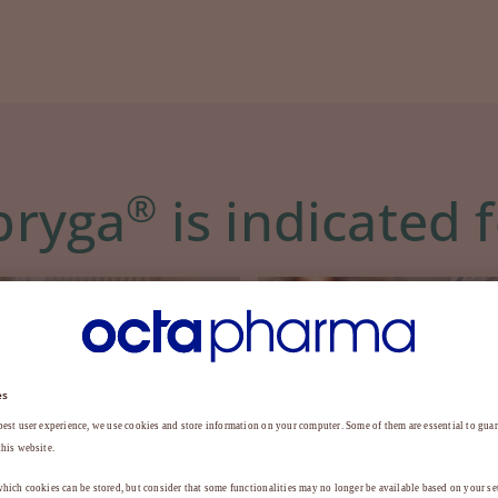
®
bryga
is indicated 