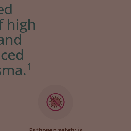
zed
f high
 and
uced
1
sma.
Pathogen safety
is