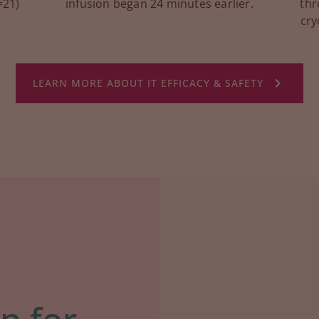
=21)
infusion began 24 minutes earlier.
thr
cry
LEARN MORE ABOUT IT EFFICACY & SAFETY