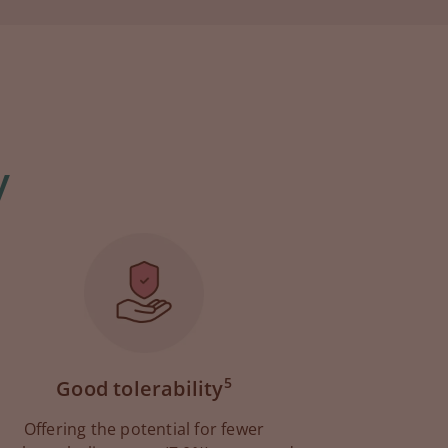
y
5
Good tolerability
Offering the potential for fewer