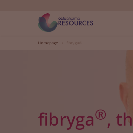
Homepage
fibryga®
®
fibryga
, t