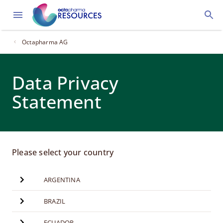
Octapharma AG
Data Privacy
Statement
Please select your country
ARGENTINA
BRAZIL
ECUADOR