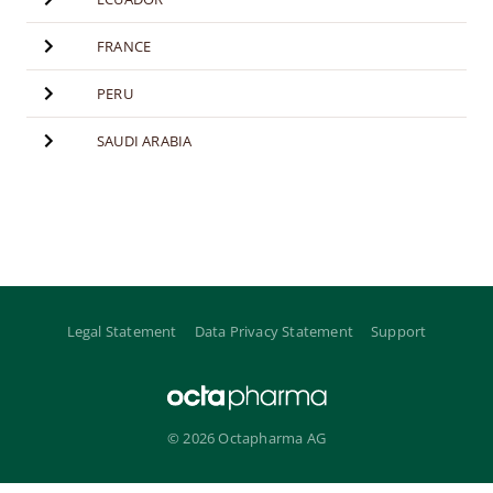
FRANCE
PERU
SAUDI ARABIA
Legal Statement
Data Privacy Statement
Support
© 2026 Octapharma AG