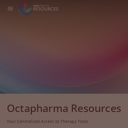
Octapharma Resources
Your Centralized Access to Therapy Tools.