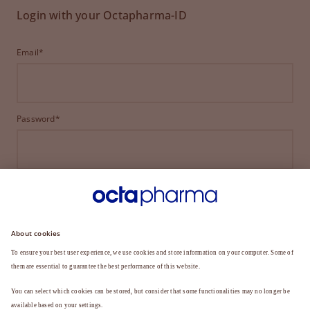
Login with your Octapharma-ID
Email*
Password*
LOGIN
FORGOT YOUR PASSWORD?
Not a member yet?