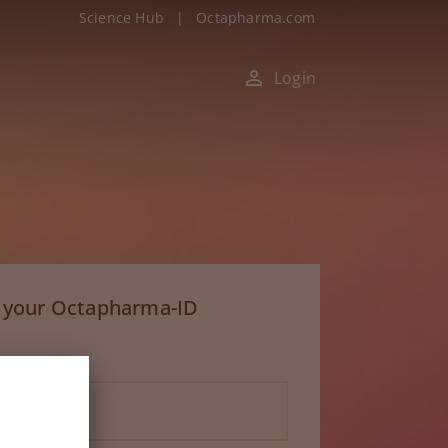
Science Hub
|
Octapharma.com
Login
h your Octapharma-ID