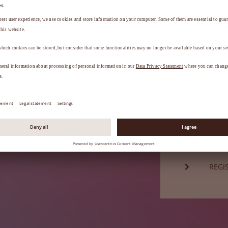
Password*
a
.
FORG
Not a mem
REGI