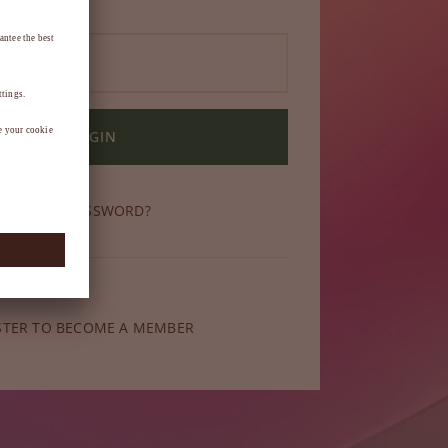
LOGIN
OT YOUR PASSWORD?
ber yet?
STER TO BECOME A MEMBER