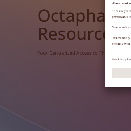
Octapharm
Resources
Your Centralized Access to Therapy Tools