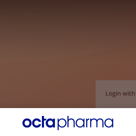
Login wit
Email*