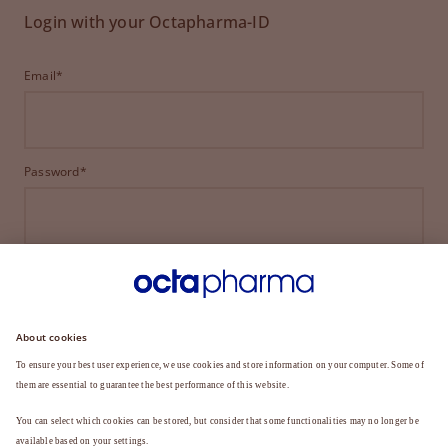
Login with your Octapharma-ID
Email*
Password*
LOGIN
FORGOT YOUR PASSWORD?
Not a member yet?