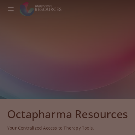
Octapharma Resources
Your Centralized Access to Therapy Tools.