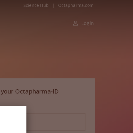
Science Hub
|
Octapharma.com
Login
h your Octapharma-ID