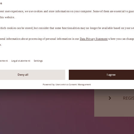
Password*
a
.
FORG
Not a mem
REGI