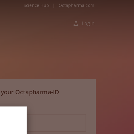
Science Hub
|
Octapharma.com
Login
h your Octapharma-ID