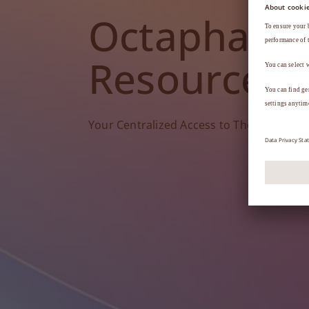
Octapharm
Resources
Your Centralized Access to Therapy Tools