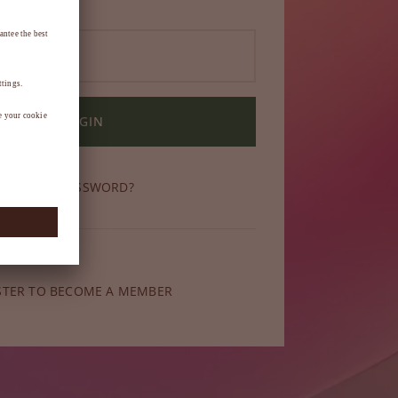
LOGIN
OT YOUR PASSWORD?
ber yet?
STER TO BECOME A MEMBER