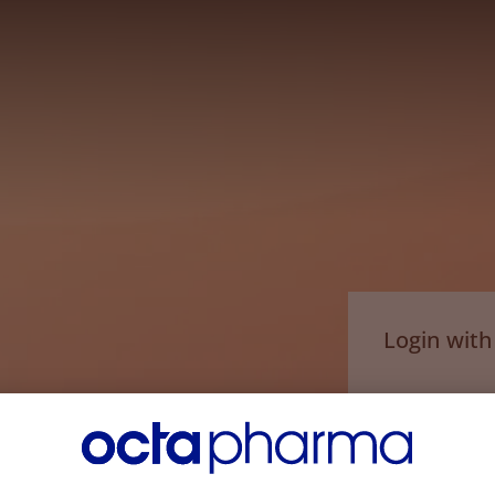
Login wit
Email*