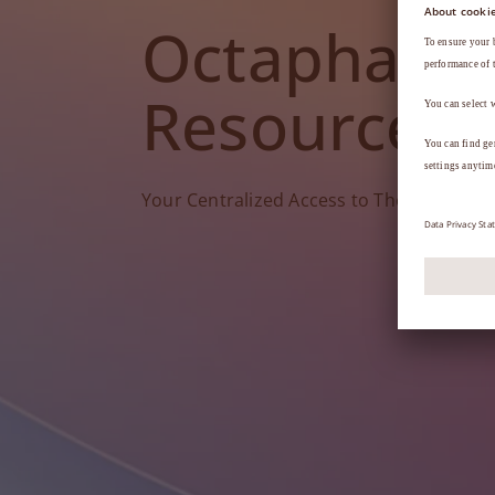
Octapharm
Resources
Your Centralized Access to Therapy Tools