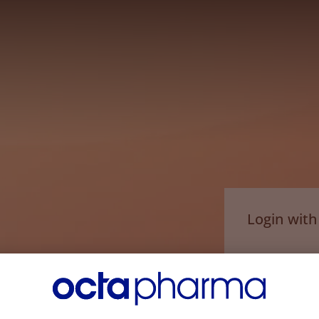
Login wit
Email*