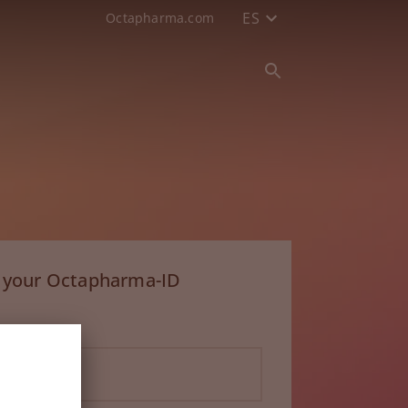
ES
Octapharma.com
h your Octapharma-ID