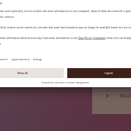
Password*
a
.
FORG
Not a mem
REGI