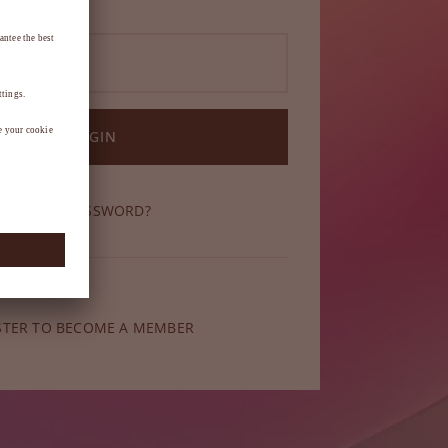
LOGIN
OT YOUR PASSWORD?
ber yet?
STER TO BECOME A MEMBER