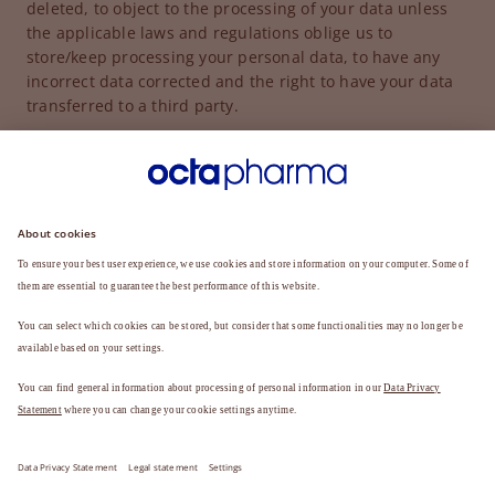
deleted, to object to the processing of your data unless
the applicable laws and regulations oblige us to
store/keep processing your personal data, to have any
incorrect data corrected and the right to have your data
transferred to a third party.
If you do not have your data deleted it will remain stored
for a period of time necessary for the purposes for which
the data were collected or for which they are further
processed.
For further information on data protection, please refer
to the data privacy statement:
DATA PRIVACY STATEMENT
Legal Statement
Data Privacy Statement
Support