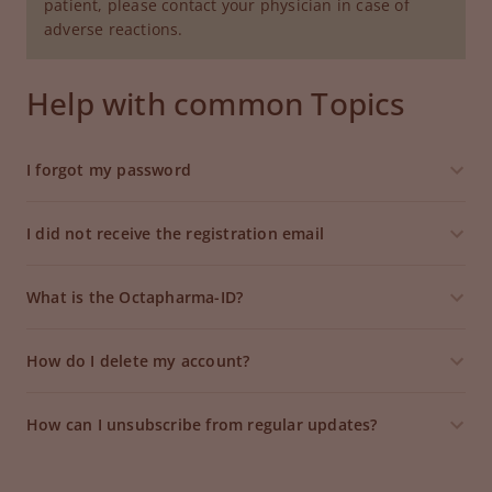
patient, please contact your physician in case of
adverse reactions.
Help with common Topics
I forgot my password
I did not receive the registration email
What is the Octapharma-ID?
How do I delete my account?
How can I unsubscribe from regular updates?