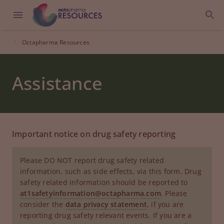
Octapharma Resources
Assistance
Important notice on drug safety reporting
Please DO NOT report drug safety related
information, such as side effects, via this form. Drug
safety related information should be reported to
at1safetyinformation@octapharma.com
. Please
consider the
data privacy statement
, if you are
reporting drug safety relevant events. If you are a