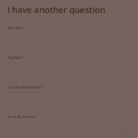
I have another question
Nombre*
Apellido*
Correo electrónico*
Área de interés*