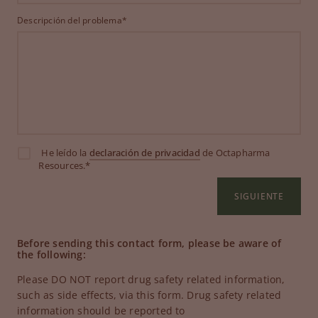
Descripción del problema*
He leído la
declaración de privacidad
de Octapharma
Resources.*
SIGUIENTE
Before sending this contact form, please be aware of
the following:
Please DO NOT report drug safety related information,
such as side effects, via this form. Drug safety related
information should be reported to