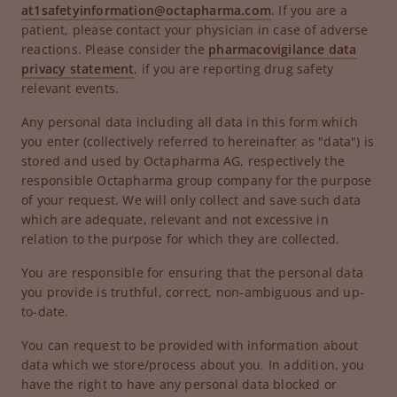
at1safetyinformation@octapharma.com
. If you are a
patient, please contact your physician in case of adverse
reactions. Please consider the
pharmacovigilance data
privacy statement
, if you are reporting drug safety
relevant events.
Any personal data including all data in this form which
you enter (collectively referred to hereinafter as "data") is
stored and used by Octapharma AG, respectively the
responsible Octapharma group company for the purpose
of your request. We will only collect and save such data
which are adequate, relevant and not excessive in
relation to the purpose for which they are collected.
You are responsible for ensuring that the personal data
you provide is truthful, correct, non-ambiguous and up-
to-date.
You can request to be provided with information about
data which we store/process about you. In addition, you
have the right to have any personal data blocked or