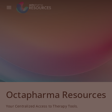
Octapharma Resources
Your Centralized Access to Therapy Tools.