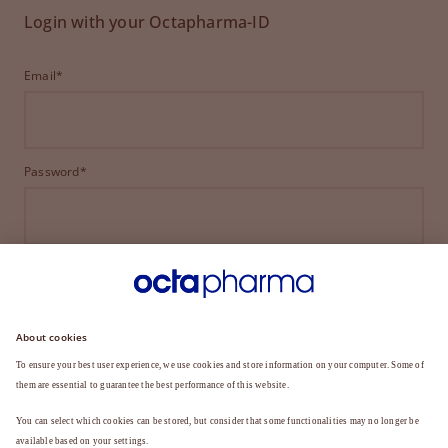
Login with your Octapharma-ID
Email*
Password*
LOGIN
FORGOT YOUR PASSWORD?
Not a member yet?