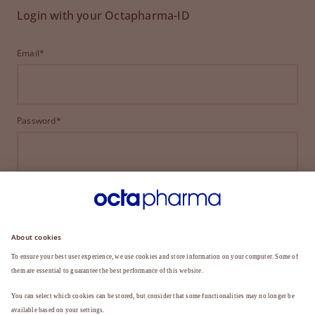
Login with your Octapharma-ID
Email*
Password*
LOGIN
FORGOT YOUR PASSWORD?
Not a member yet?