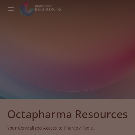
Octapharma Resources
Your Centralized Access to Therapy Tools.