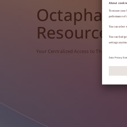
Octapharm
Resources
Your Centralized Access to Therapy Tools