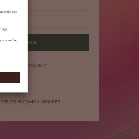
LOGIN
OT YOUR PASSWORD?
ber yet?
STER TO BECOME A MEMBER