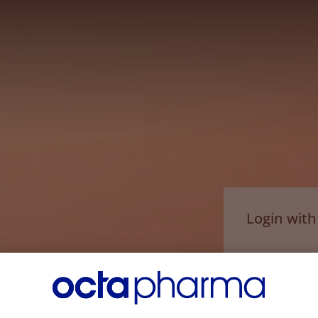
Login wit
Email*