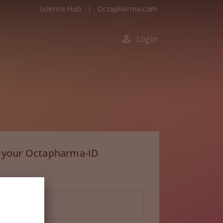
Science Hub
|
Octapharma.com
Login
h your Octapharma-ID