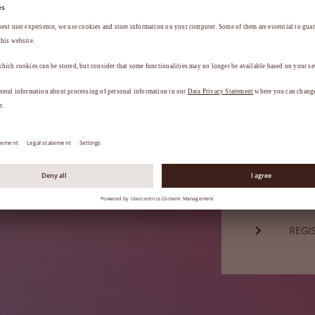
Password*
a
.
FORG
Not a mem
REGI