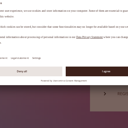
Password*
a
.
FORG
Not a mem
REGI