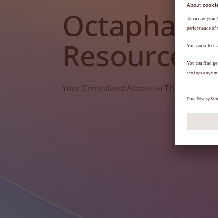
Octapharm
Resources
Your Centralized Access to Therapy Tools