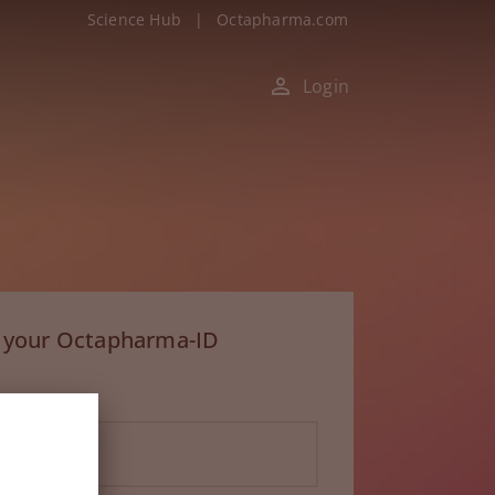
Science Hub
|
Octapharma.com
Login
h your Octapharma-ID