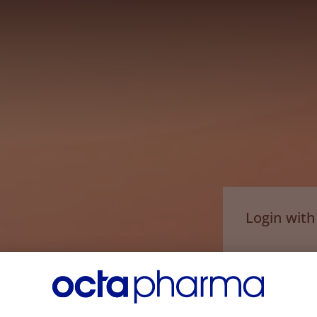
Login wit
Email*