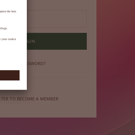
LOGIN
OT YOUR PASSWORD?
ber yet?
STER TO BECOME A MEMBER