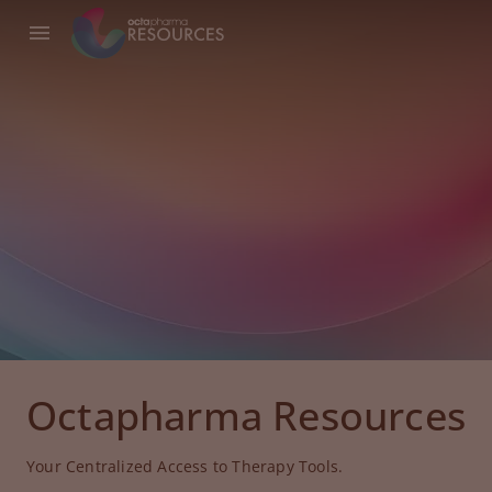
Octapharma Resources
Your Centralized Access to Therapy Tools.