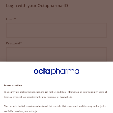
Login with your Octapharma-ID
Email*
Password*
LOGIN
FORGOT YOUR PASSWORD?
Not a member yet?