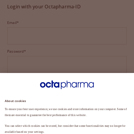
Login with your Octapharma-ID
Email*
Password*
LOGIN
FORGOT YOUR PASSWORD?
Not a member yet?