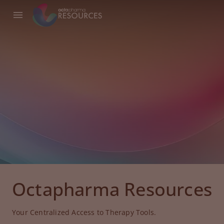
Octapharma Resources
Your Centralized Access to Therapy Tools.