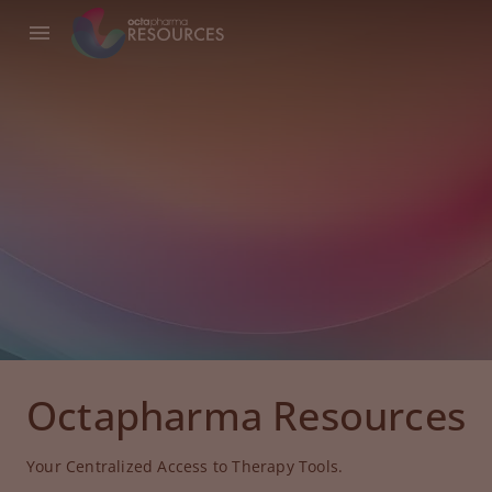
Octapharma Resources
Your Centralized Access to Therapy Tools.