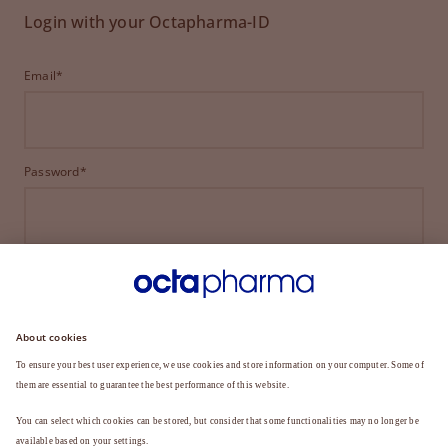
Login with your Octapharma-ID
Email*
Password*
LOGIN
FORGOT YOUR PASSWORD?
Not a member yet?