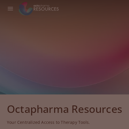
Octapharma Resources
Your Centralized Access to Therapy Tools.