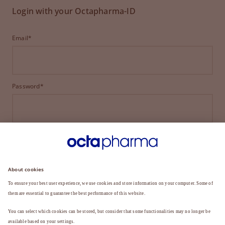
Login with your Octapharma-ID
Email*
Password*
LOGIN
FORGOT YOUR PASSWORD?
Not a member yet?