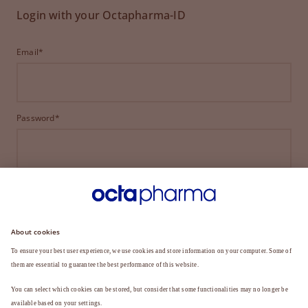
Login with your Octapharma-ID
Email*
Password*
LOGIN
FORGOT YOUR PASSWORD?
Not a member yet?