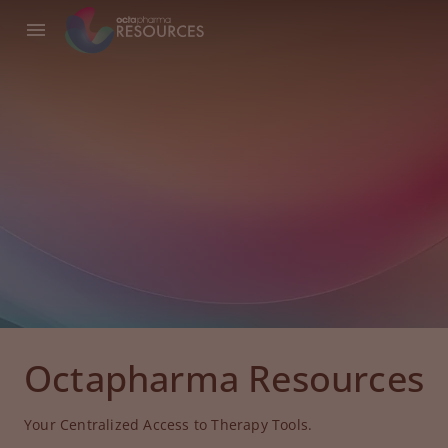
Octapharma Resources
Your Centralized Access to Therapy Tools.