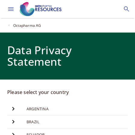
Octapharma AG
Data Privacy
Statement
Please select your country
ARGENTINA
BRAZIL
ECUADOR