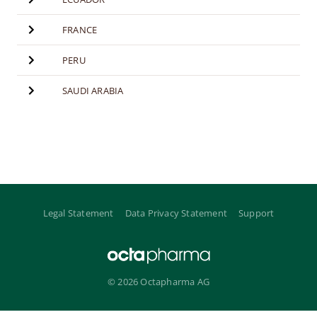
FRANCE
PERU
SAUDI ARABIA
Legal Statement
Data Privacy Statement
Support
© 2026 Octapharma AG